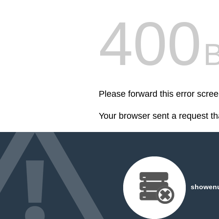
400
Please forward this error scr
Your browser sent a request th
showenuf