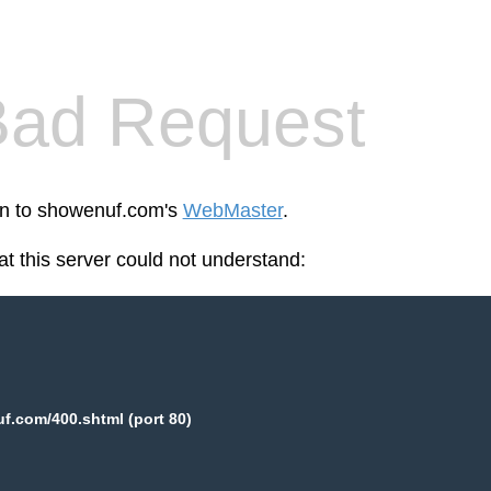
Bad Request
een to showenuf.com's
WebMaster
.
at this server could not understand:
.com/400.shtml (port 80)