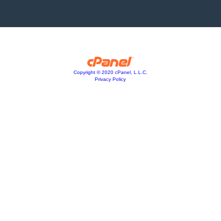
Copyright © 2020 cPanel, L.L.C.
Privacy Policy